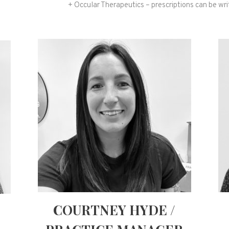
+ Occular Therapeutics – prescriptions can be writ
COURTNEY HYDE /