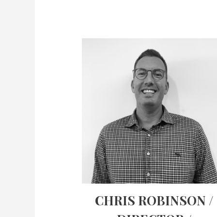
CHRIS ROBINSON /