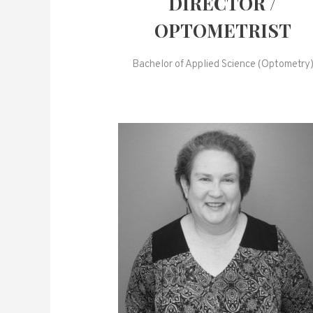
DIRECTOR /
OPTOMETRIST
Bachelor of Applied Science (Optometry