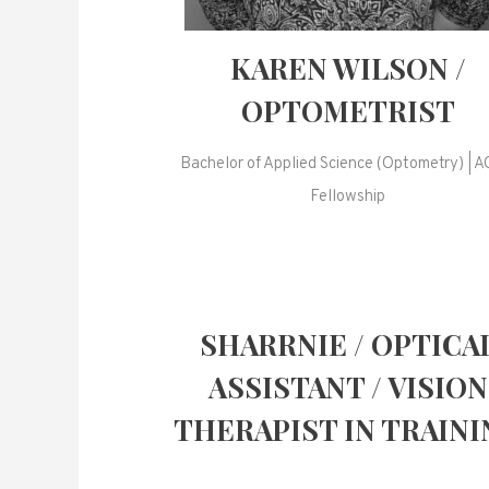
KAREN WILSON /
OPTOMETRIST
Bachelor of Applied Science (Optometry) | 
Fellowship
SHARRNIE / OPTICA
ASSISTANT / VISION
THERAPIST IN TRAINI