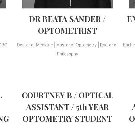
DR BEATA SANDER /
E
OPTOMETRIST
ACBO
Doctor of Medicine | Master of Optometry | Doctor of
Bachel
Philosophy
L
COURTNEY B / OPTICAL
ASSISTANT / 5th YEAR
NG
OPTOMETRY STUDENT
O