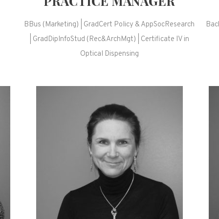
PRACTICE MANAGER
BBus (Marketing) | GradCert Policy & AppSocResearch
Bach
| GradDipInfoStud (Rec&ArchMgt) | Certificate IV in
)
Optical Dispensing