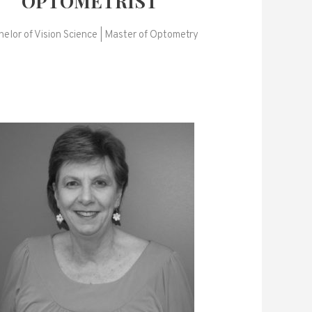
OPTOMETRIST
elor of Vision Science | Master of Optometry