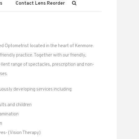
s
Contact Lens Reorder
ed Optometrist located in the heart of Kenmore.
riendly practice. Together with our friendly,
llent range of spectacles, prescription and non-
ses.
ously developing services including:
lts and children
amination
on
yes- (Vision Therapy)