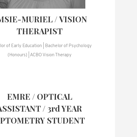
MSIE-MURIEL / VISION
THERAPIST
or of Early Education | Bachelor of Psychology
(Honours) | ACBO Vision Therapy
EMRE / OPTICAL
ASSISTANT / 3rd YEAR
PTOMETRY STUDENT