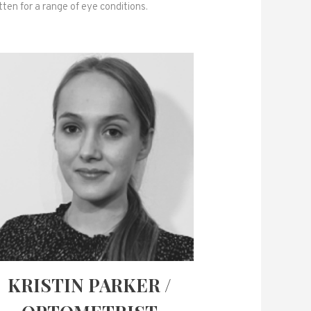
ten for a range of eye conditions.
KRISTIN PARKER /