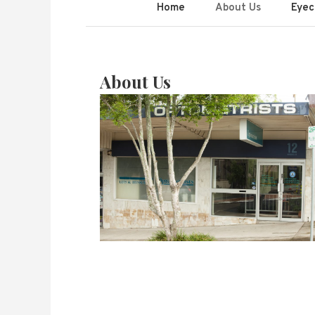
Lees & Hensch
Home
About Us
Eyec
About Us