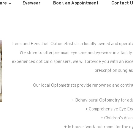
ell Optometrists
are
Eyewear
Book an Appointment
Contact U
Lees and Henschell Optometrists is a locally owned and operat
We strive to offer premium eye care and eyewear in a family f
experienced optical dispensers, we will provide you with an exce
prescription sunglas
Our local Optometrists provide renowned and continu
+ Behavioural Optometry for adu
+ Comprehensive Eye Ex
+ Children’s Visi
+ In house ‘work-out room’ for the e