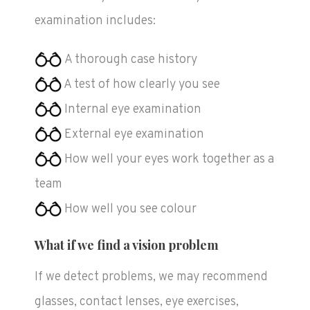
examination includes:
A thorough case history
A test of how clearly you see
Internal eye examination
External eye examination
How well your eyes work together as a
team
How well you see colour
What if we find a vision problem
If we detect problems, we may recommend
glasses, contact lenses, eye exercises,