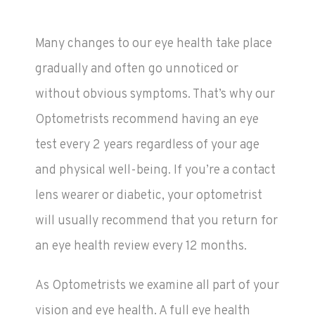
Many changes to our eye health take place
gradually and often go unnoticed or
without obvious symptoms. That’s why our
Optometrists recommend having an eye
test every 2 years regardless of your age
and physical well-being. If you’re a contact
lens wearer or diabetic, your optometrist
will usually recommend that you return for
an eye health review every 12 months.
As Optometrists we examine all part of your
vision and eye health. A full eye health