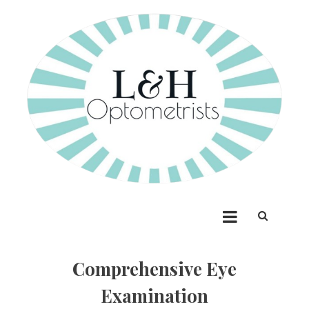
Skip
to
content
Lees & Henschell
Optometrists
Comprehensive Eye
Examination