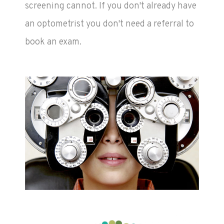
screening cannot. If you don't already have
an optometrist you don't need a referral to
book an exam.