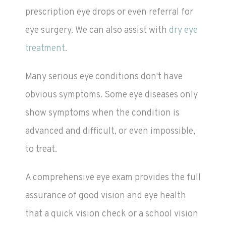
prescription eye drops or even referral for
eye surgery. We can also assist with
dry eye
treatment
.
Many serious eye conditions don't have
obvious symptoms. Some eye diseases only
show symptoms when the condition is
advanced and difficult, or even impossible,
to treat.
A comprehensive eye exam provides the full
assurance of good vision and eye health
that a quick vision check or a school vision